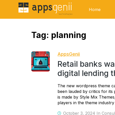
Home
Tag:
planning
AppsGenii
Retail banks wa
digital lending 
The new wordpress theme ca
been lauded by critics for it
is made by Style Mix Theme
players in the theme industry 
October 3, 2024 In
Consul