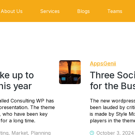
About Us
Services
Blogs
Teams
AppsGenii
ke up to
Three Soc
this year
for the Bu
lled Consulting WP has
The new wordpress
s presentation. The theme
been lauded by crit
s, who have been key
is made by Style M
for a long time.
players in the theme
ting
,
Market
,
Planning
October 3, 2024