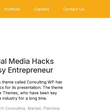
Portfolio
Careers
Contact Us
ial Media Hacks
sy Entrepreneur
 theme called Consulting WP has
ics for its presentation. The theme
ix Themes, who have been key
 industry for a long time.
 In
Consulting
,
Market
,
Planning