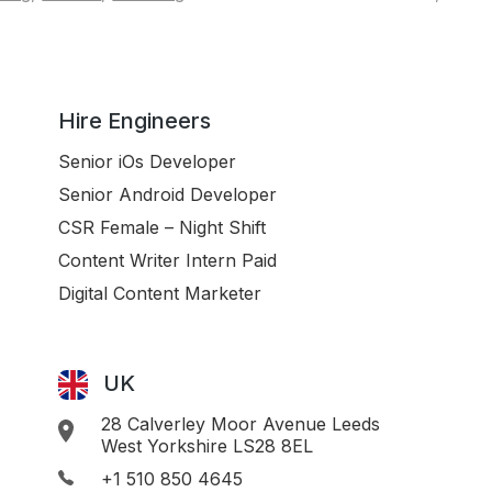
Hire Engineers
Senior iOs Developer
Senior Android Developer
CSR Female – Night Shift
Content Writer Intern Paid
Digital Content Marketer
UK
28 Calverley Moor Avenue Leeds
West Yorkshire LS28 8EL
+1 510 850 4645