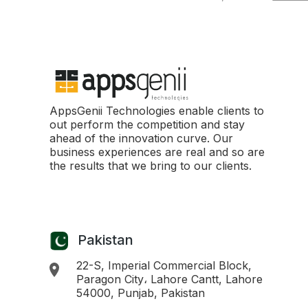
AppsGenii Technologies enable clients to
out perform the competition and stay
ahead of the innovation curve. Our
business experiences are real and so are
the results that we bring to our clients.
Pakistan
22-S, Imperial Commercial Block,
Paragon City، Lahore Cantt, Lahore
54000, Punjab, Pakistan