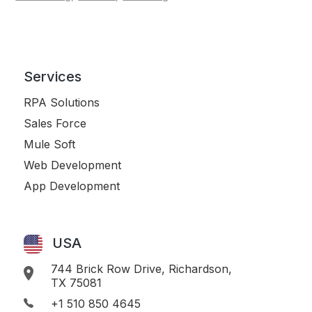
Services
RPA Solutions
Sales Force
Mule Soft
Web Development
App Development
USA
744 Brick Row Drive, Richardson,
TX 75081
+1 510 850 4645