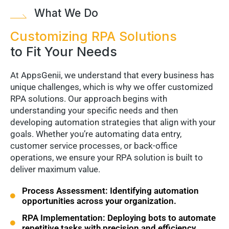
What We Do
Customizing RPA Solutions
to Fit Your Needs
At AppsGenii, we understand that every business has
unique challenges, which is why we offer customized
RPA solutions. Our approach begins with
understanding your specific needs and then
developing automation strategies that align with your
goals. Whether you’re automating data entry,
customer service processes, or back-office
operations, we ensure your RPA solution is built to
deliver maximum value.
Process Assessment: Identifying automation
opportunities across your organization.
RPA Implementation: Deploying bots to automate
repetitive tasks with precision and efficiency.