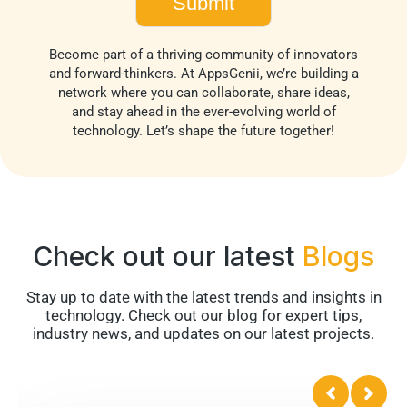
Become part of a thriving community of innovators
and forward-thinkers. At AppsGenii, we’re building a
network where you can collaborate, share ideas,
and stay ahead in the ever-evolving world of
technology. Let’s shape the future together!
Check out our latest
Blogs
Stay up to date with the latest trends and insights in
technology. Check out our blog for expert tips,
industry news, and updates on our latest projects.