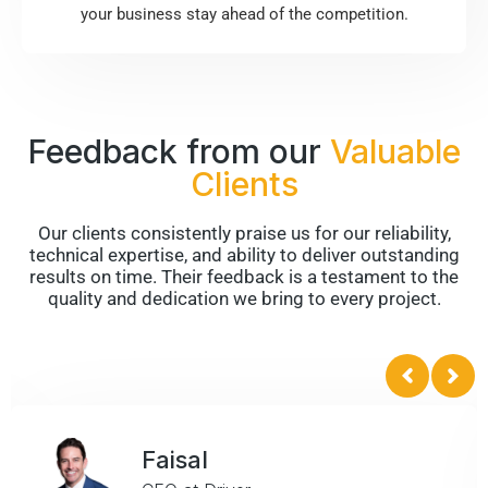
your business stay ahead of the competition.
Feedback from our
Valuable
Clients
Our clients consistently praise us for our reliability,
technical expertise, and ability to deliver outstanding
results on time. Their feedback is a testament to the
quality and dedication we bring to every project.
Faisal