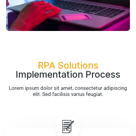
RPA Solutions
Implementation Process
Lorem ipsum dolor sit amet, consectetur adipiscing
elit. Sed facilisis varius feugiat.