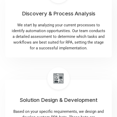
Discovery & Process Analysis
We start by analyzing your current processes to
identify automation opportunities. Our team conducts
a detailed assessment to determine which tasks and
workflows are best suited for RPA, setting the stage
for a successful implementation.
Solution Design & Development
Based on your specific requirements, we design and