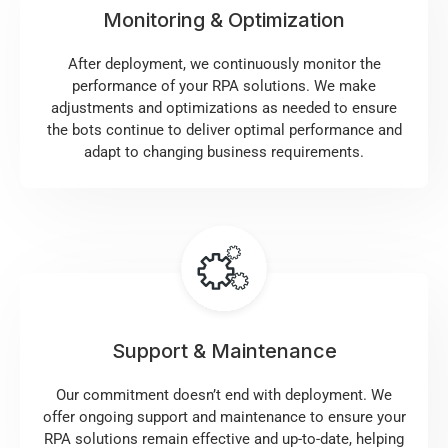
Monitoring & Optimization
After deployment, we continuously monitor the
performance of your RPA solutions. We make
adjustments and optimizations as needed to ensure
the bots continue to deliver optimal performance and
adapt to changing business requirements.
Support & Maintenance
Our commitment doesn’t end with deployment. We
offer ongoing support and maintenance to ensure your
RPA solutions remain effective and up-to-date, helping