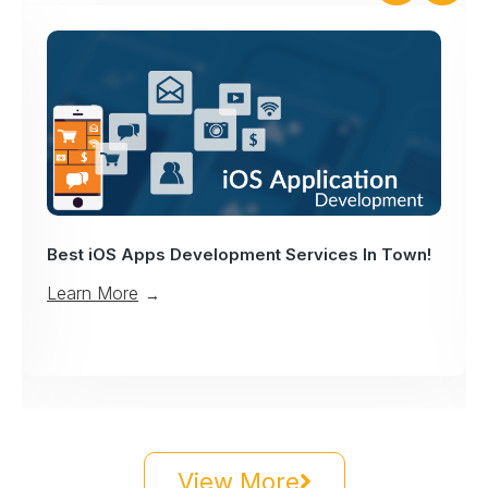
Best iOS Apps Development Services In Town!
Learn More
→
View More