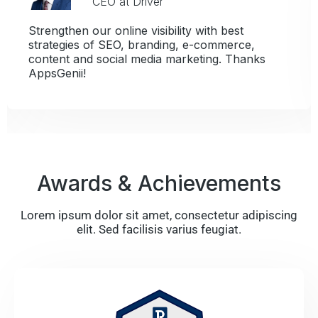
CEO at Driver
Strengthen our online visibility with best
strategies of SEO, branding, e-commerce,
content and social media marketing. Thanks
AppsGenii!
Awards & Achievements
Lorem ipsum dolor sit amet, consectetur adipiscing
elit. Sed facilisis varius feugiat.