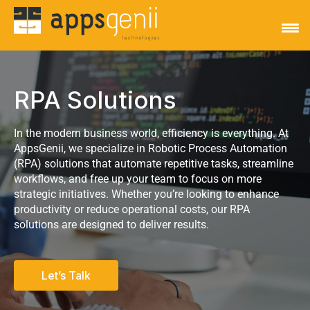
RPA Solutions
In the modern business world, efficiency is everything. At
AppsGenii, we specialize in Robotic Process Automation
(RPA) solutions that automate repetitive tasks, streamline
workflows, and free up your team to focus on more
strategic initiatives. Whether you’re looking to enhance
productivity or reduce operational costs, our RPA
solutions are designed to deliver results.
Let’s Talk