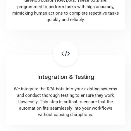
develop custom RPA bots. These bots are
programmed to perform tasks with high accuracy,
mimicking human actions to complete repetitive tasks
quickly and reliably.
Integration & Testing
We integrate the RPA bots into your existing systems
and conduct thorough testing to ensure they work
flawlessly. This step is critical to ensure that the
automation fits seamlessly into your workflows
without causing disruptions.