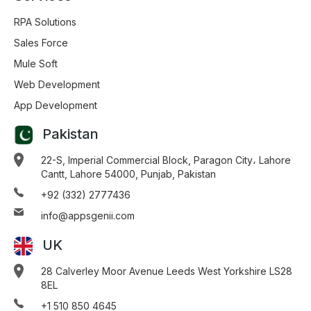
RPA Solutions
Sales Force
Mule Soft
Web Development
App Development
Pakistan
22-S, Imperial Commercial Block, Paragon City، Lahore
Cantt, Lahore 54000, Punjab, Pakistan
+92 (332) 2777436
info@appsgenii.com
UK
28 Calverley Moor Avenue Leeds West Yorkshire LS28
8EL
+1 510 850 4645