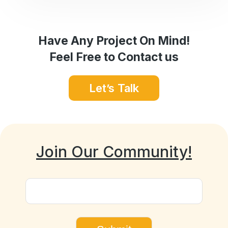
Have Any Project On Mind!
Feel Free to Contact us
Let’s Talk
Join Our Community!