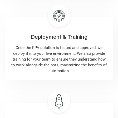
Deployment & Training
Once the RPA solution is tested and approved, we
deploy it into your live environment. We also provide
training for your team to ensure they understand how
to work alongside the bots, maximizing the benefits of
automation.