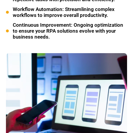
Workflow Automation: Streamlining complex
workflows to improve overall productivity.
Continuous Improvement: Ongoing optimization
to ensure your RPA solutions evolve with your
business needs.