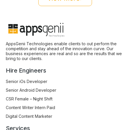
AppsGenii Technologies enable clients to out perform the
competition and stay ahead of the innovation curve. Our
business experiences are real and so are the results that we
bring to our clients.
Hire Engineers
Senior iOs Developer
Senior Android Developer
CSR Female – Night Shift
Content Writer Intern Paid
Digital Content Marketer
Services