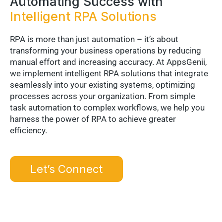
Automating Success with
Intelligent RPA Solutions
RPA is more than just automation – it’s about
transforming your business operations by reducing
manual effort and increasing accuracy. At AppsGenii,
we implement intelligent RPA solutions that integrate
seamlessly into your existing systems, optimizing
processes across your organization. From simple
task automation to complex workflows, we help you
harness the power of RPA to achieve greater
efficiency.
Let’s Connect