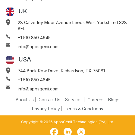
UK
28 Calverley Moor Avenue Leeds West Yorkshire LS28
8EL
+1 510 850 4645
info@appsgenii.com
USA
744 Brick Row Drive, Richardson, TX 75081
+1 510 850 4645
info@appsgenii.com
About Us
Contact Us
Services
Careers
Blogs
Privacy Policy
Terms & Conditions
Copyright © 2026 AppsGenii Technologies (Pvt) Ltd.