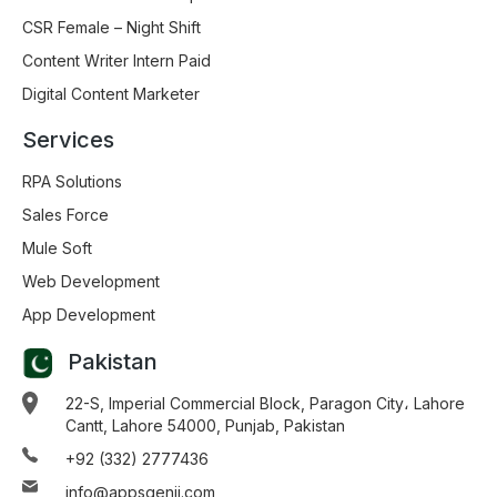
CSR Female – Night Shift
Content Writer Intern Paid
Digital Content Marketer
Services
RPA Solutions
Sales Force
Mule Soft
Web Development
App Development
Pakistan
22-S, Imperial Commercial Block, Paragon City، Lahore
Cantt, Lahore 54000, Punjab, Pakistan
+92 (332) 2777436
info@appsgenii.com