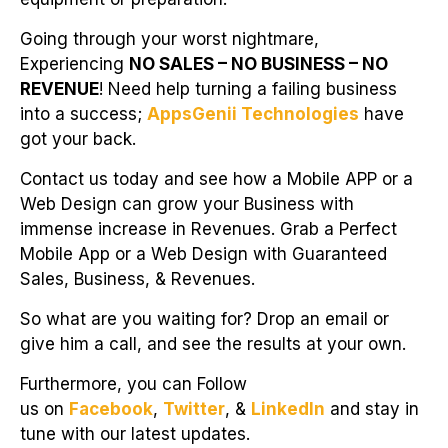
Going through your worst nightmare,
Experiencing
NO SALES – NO BUSINESS – NO
REVENUE
! Need help turning a failing business
into a success;
AppsGenii Technologies
have
got your back.
Contact us today and see how a Mobile APP or a
Web Design can grow your Business with
immense increase in Revenues. Grab a Perfect
Mobile App or a Web Design with Guaranteed
Sales, Business, & Revenues.
So what are you waiting for? Drop an email or
give him a call, and see the results at your own.
Furthermore, you can Follow
us on
Facebook
,
Twitter
, &
LinkedIn
and stay in
tune with our latest updates.