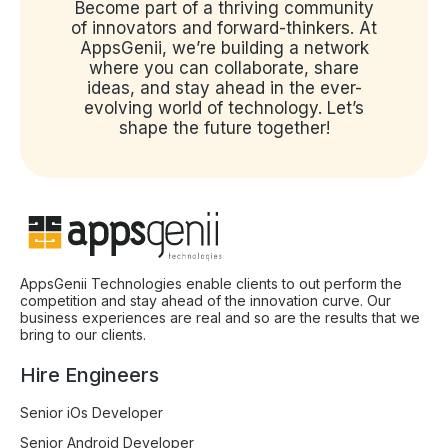
Become part of a thriving community
of innovators and forward-thinkers. At
AppsGenii, we’re building a network
where you can collaborate, share
ideas, and stay ahead in the ever-
evolving world of technology. Let’s
shape the future together!
AppsGenii Technologies enable clients to out perform the
competition and stay ahead of the innovation curve. Our
business experiences are real and so are the results that we
bring to our clients.
Hire Engineers
Senior iOs Developer
Senior Android Developer