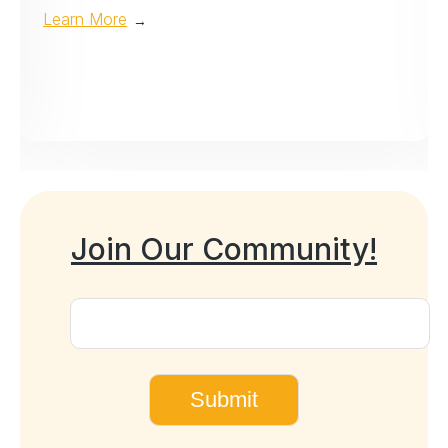
Learn More
→
Join Our Community!