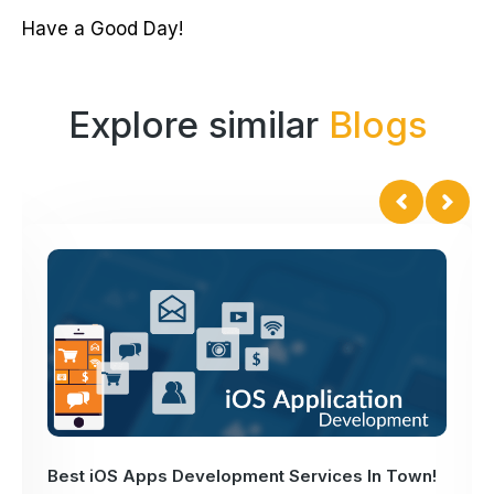
Have a Good Day!
Explore similar
Blogs
Best iOS Apps Development Services In Town!