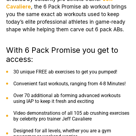
Cavaliere
, the 6 Pack Promise ab workout brings
you the same exact ab workouts used to keep
today’s elite professional athletes in game-ready
shape while helping them carve out 6 pack ABs.
With 6 Pack Promise you get to
access:
30 unique FREE ab exercises to get you pumped!
Convenient fast workouts, ranging from 4-8 Minutes!
Over 70 additional ab forming advanced workouts
using IAP to keep it fresh and exciting
Video demonstrations of all 105 ab crushing exercises
by celebrity pro trainer Jeff Cavaliere
Designed for all levels, whether you are a gym