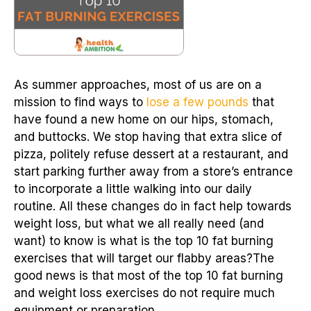
As summer approaches, most of us are on a
mission to find ways to
lose a few pounds
that
have found a new home on our hips, stomach,
and buttocks. We stop having that extra slice of
pizza, politely refuse dessert at a restaurant, and
start parking further away from a store’s entrance
to incorporate a little walking into our daily
routine. All these changes do in fact help towards
weight loss, but what we all really need (and
want) to know is what is the top 10 fat burning
exercises that will target our flabby areas?The
good news is that most of the top 10 fat burning
and weight loss exercises do not require much
equipment or preparation.