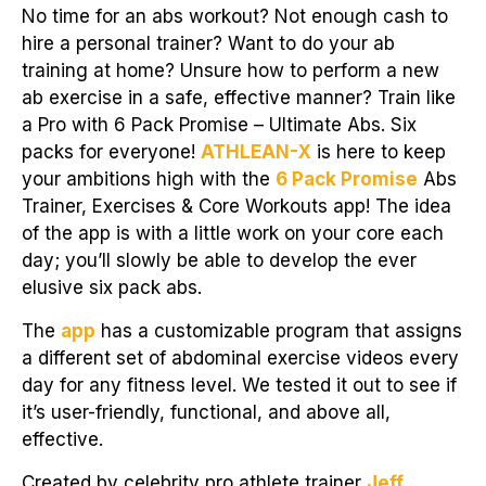
No time for an abs workout? Not enough cash to
hire a personal trainer? Want to do your ab
training at home? Unsure how to perform a new
ab exercise in a safe, effective manner? Train like
a Pro with 6 Pack Promise – Ultimate Abs. Six
packs for everyone!
ATHLEAN-X
is here to keep
your ambitions high with the
6 Pack Promise
Abs
Trainer, Exercises & Core Workouts app! The idea
of the app is with a little work on your core each
day; you’ll slowly be able to develop the ever
elusive six pack abs.
The
app
has a customizable program that assigns
a different set of abdominal exercise videos every
day for any fitness level. We tested it out to see if
it’s user-friendly, functional, and above all,
effective.
Created by celebrity pro athlete trainer
Jeff