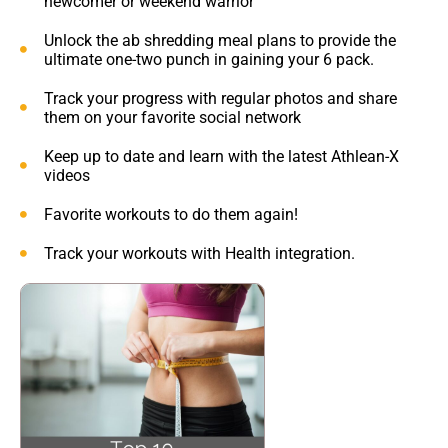
newcomer or weekend warrior
Unlock the ab shredding meal plans to provide the
ultimate one-two punch in gaining your 6 pack.
Track your progress with regular photos and share
them on your favorite social network
Keep up to date and learn with the latest Athlean-X
videos
Favorite workouts to do them again!
Track your workouts with Health integration.