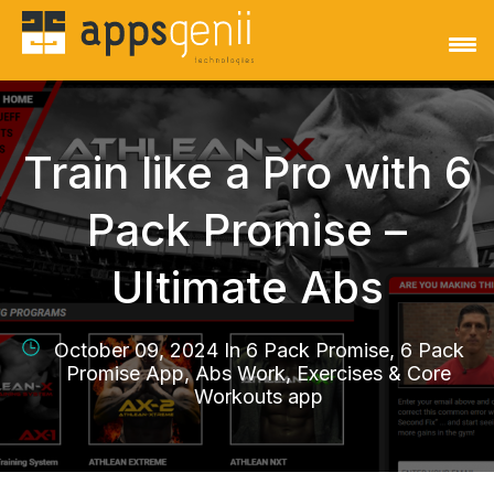
Train like a Pro with 6
Pack Promise –
Ultimate Abs
October 09, 2024 In
6 Pack Promise, 6 Pack
Promise App, Abs Work, Exercises & Core
Workouts app