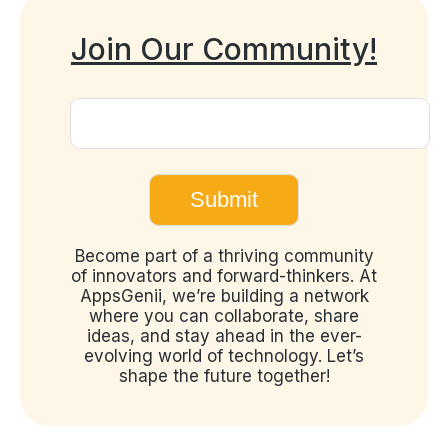
Join Our Community!
Become part of a thriving community
of innovators and forward-thinkers. At
AppsGenii, we’re building a network
where you can collaborate, share
ideas, and stay ahead in the ever-
evolving world of technology. Let’s
shape the future together!