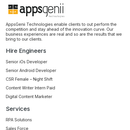
AppsGenii Technologies enable clients to out perform the
competition and stay ahead of the innovation curve. Our
business experiences are real and so are the results that we
bring to our clients.
Hire Engineers
Senior iOs Developer
Senior Android Developer
CSR Female – Night Shift
Content Writer Intern Paid
Digital Content Marketer
Services
RPA Solutions
Sales Force