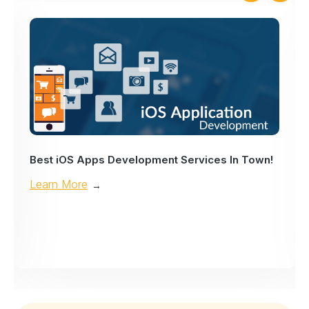
Best iOS Apps Development Services In Town!
Learn More
→