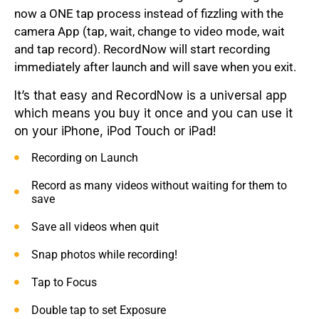
now a ONE tap process instead of fizzling with the
camera App (tap, wait, change to video mode, wait
and tap record). RecordNow will start recording
immediately after launch and will save when you exit.
It’s that easy and RecordNow is a universal app
which means you buy it once and you can use it
on your iPhone, iPod Touch or iPad!
Recording on Launch
Record as many videos without waiting for them to
save
Save all videos when quit
Snap photos while recording!
Tap to Focus
Double tap to set Exposure