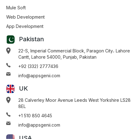
Mule Soft
Web Development
App Development
Pakistan
22-S, Imperial Commercial Block, Paragon City، Lahore
Cantt, Lahore 54000, Punjab, Pakistan
+92 (332) 2777436
info@appsgenii.com
UK
28 Calverley Moor Avenue Leeds West Yorkshire LS28
8EL
+1 510 850 4645
info@appsgenii.com
USA