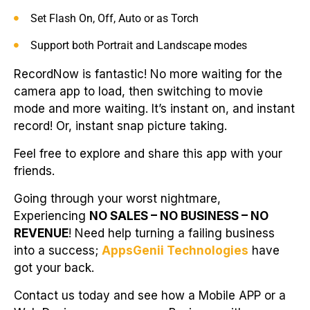
Set Flash On, Off, Auto or as Torch
Support both Portrait and Landscape modes
RecordNow is fantastic! No more waiting for the
camera app to load, then switching to movie
mode and more waiting. It’s instant on, and instant
record! Or, instant snap picture taking.
Feel free to explore and share this app with your
friends.
Going through your worst nightmare,
Experiencing
NO SALES – NO BUSINESS – NO
REVENUE
! Need help turning a failing business
into a success;
AppsGenii Technologies
have
got your back.
Contact us today and see how a Mobile APP or a