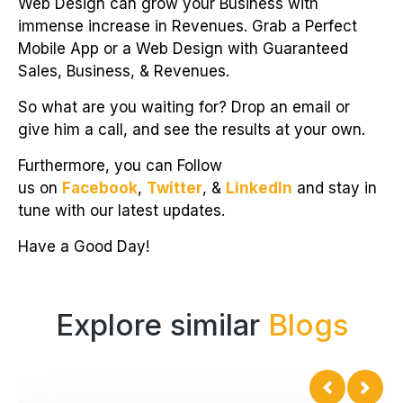
Web Design can grow your Business with
immense increase in Revenues. Grab a Perfect
Mobile App or a Web Design with Guaranteed
Sales, Business, & Revenues.
So what are you waiting for? Drop an email or
give him a call, and see the results at your own.
Furthermore, you can Follow
us on
Facebook
,
Twitter
, &
LinkedIn
and stay in
tune with our latest updates.
Have a Good Day!
Explore similar
Blogs