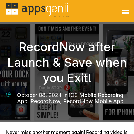
RecordNow after
Launch & Save when
you Exit!
October 08, 2024 In
iOS Mobile Recording
App, RecordNow, RecordNow Mobile App
Never miss another moment again! Recording video is