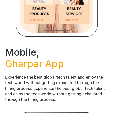
Mobile,
Gharpar App
Experience the best global tech talent and enjoy the
tech world without getting exhausted through the
hiring process.Experience the best global tech talent
and enjoy the tech world without getting exhausted
through the hiring process.