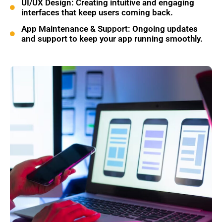
UI/UX Design: Creating intuitive and engaging
interfaces that keep users coming back.
App Maintenance & Support: Ongoing updates
and support to keep your app running smoothly.