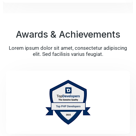
Awards & Achievements
Lorem ipsum dolor sit amet, consectetur adipiscing
elit. Sed facilisis varius feugiat.