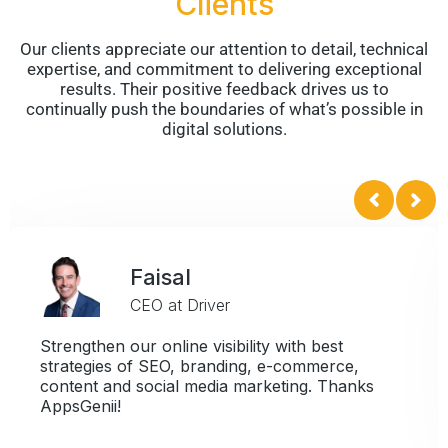
Clients
Our clients appreciate our attention to detail, technical
expertise, and commitment to delivering exceptional
results. Their positive feedback drives us to
continually push the boundaries of what’s possible in
digital solutions.
Faisal
CEO at Driver
Strengthen our online visibility with best
strategies of SEO, branding, e-commerce,
content and social media marketing. Thanks
AppsGenii!