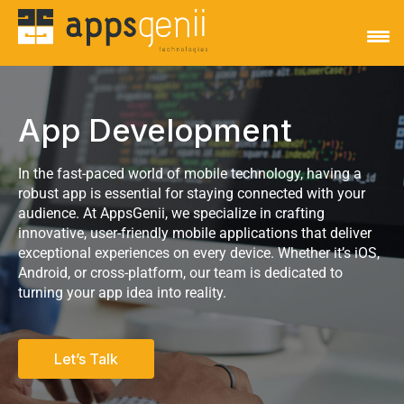
App Development
In the fast-paced world of mobile technology, having a
robust app is essential for staying connected with your
audience. At AppsGenii, we specialize in crafting
innovative, user-friendly mobile applications that deliver
exceptional experiences on every device. Whether it’s iOS,
Android, or cross-platform, our team is dedicated to
turning your app idea into reality.
Let’s Talk