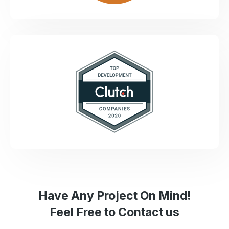
Have Any Project On Mind!
Feel Free to Contact us