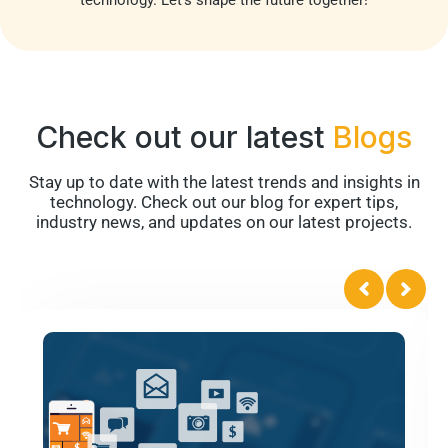
Check out our latest
Blogs
Stay up to date with the latest trends and insights in
technology. Check out our blog for expert tips,
industry news, and updates on our latest projects.