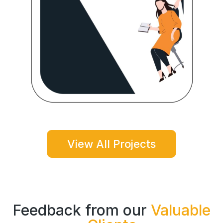
View All Projects
Feedback from our
Valuable