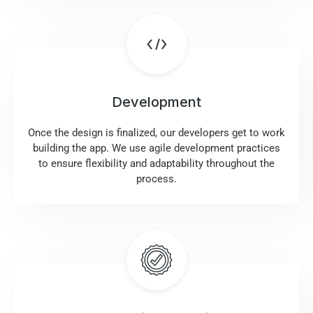
Development
Once the design is finalized, our developers get to work
building the app. We use agile development practices
to ensure flexibility and adaptability throughout the
process.