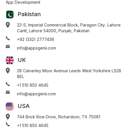
App Development
Pakistan
22-S, Imperial Commercial Block, Paragon City، Lahore
Cantt, Lahore 54000, Punjab, Pakistan
+92 (332) 2777436
info@appsgenii.com
UK
28 Calverley Moor Avenue Leeds West Yorkshire LS28
8EL
+1 510 850 4645
info@appsgenii.com
USA
744 Brick Row Drive, Richardson, TX 75081
+1 510 850 4645