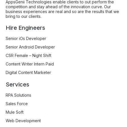
AppsGenii Technologies enable clients to out perform the
competition and stay ahead of the innovation curve. Our
business experiences are real and so are the results that we
bring to our clients.
Hire Engineers
Senior iOs Developer
Senior Android Developer
CSR Female – Night Shift
Content Writer Intern Paid
Digital Content Marketer
Services
RPA Solutions
Sales Force
Mule Soft
Web Development