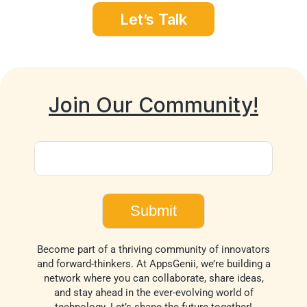
Let’s Talk
Join Our Community!
Become part of a thriving community of innovators
and forward-thinkers. At AppsGenii, we’re building a
network where you can collaborate, share ideas,
and stay ahead in the ever-evolving world of
technology. Let’s shape the future together!