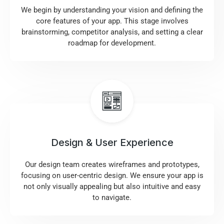
We begin by understanding your vision and defining the
core features of your app. This stage involves
brainstorming, competitor analysis, and setting a clear
roadmap for development.
Design & User Experience
Our design team creates wireframes and prototypes,
focusing on user-centric design. We ensure your app is
not only visually appealing but also intuitive and easy
to navigate.