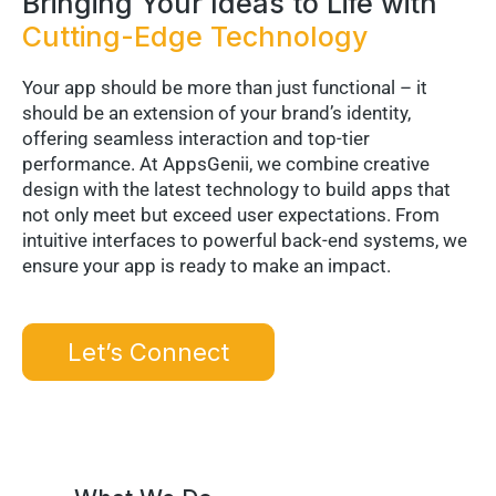
Bringing Your Ideas to Life with
Cutting-Edge Technology
Your app should be more than just functional – it
should be an extension of your brand’s identity,
offering seamless interaction and top-tier
performance. At AppsGenii, we combine creative
design with the latest technology to build apps that
not only meet but exceed user expectations. From
intuitive interfaces to powerful back-end systems, we
ensure your app is ready to make an impact.
Let’s Connect