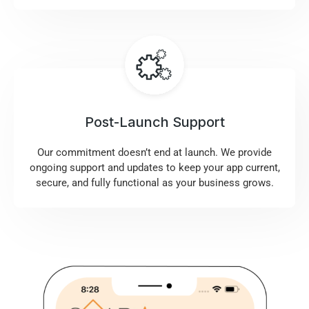
Post-Launch Support
Our commitment doesn’t end at launch. We provide
ongoing support and updates to keep your app current,
secure, and fully functional as your business grows.