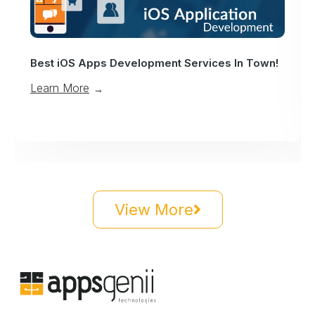
Best iOS Apps Development Services In Town!
Learn More
→
View More