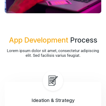
App Development
Process
Lorem ipsum dolor sit amet, consectetur adipiscing
elit. Sed facilisis varius feugiat.
Ideation & Strategy