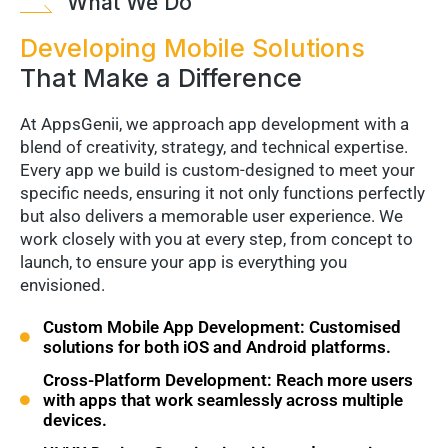
What We Do
Developing Mobile Solutions
That Make a Difference
At AppsGenii, we approach app development with a
blend of creativity, strategy, and technical expertise.
Every app we build is custom-designed to meet your
specific needs, ensuring it not only functions perfectly
but also delivers a memorable user experience. We
work closely with you at every step, from concept to
launch, to ensure your app is everything you
envisioned.
Custom Mobile App Development: Customised
solutions for both iOS and Android platforms.
Cross-Platform Development: Reach more users
with apps that work seamlessly across multiple
devices.