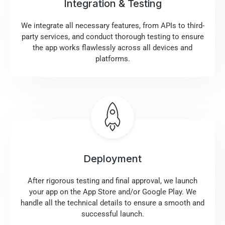
Integration & Testing
We integrate all necessary features, from APIs to third-
party services, and conduct thorough testing to ensure
the app works flawlessly across all devices and
platforms.
Deployment
After rigorous testing and final approval, we launch
your app on the App Store and/or Google Play. We
handle all the technical details to ensure a smooth and
successful launch.