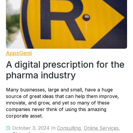
AppsGenii
A digital prescription for the
pharma industry
Many businesses, large and small, have a huge
source of great ideas that can help them improve,
innovate, and grow, and yet so many of these
companies never think of using this amazing
corporate asset.
October 3, 2024 In
Consulting
,
Online Services
,