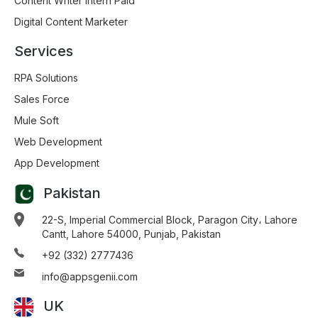
Content Writer Intern Paid
Digital Content Marketer
Services
RPA Solutions
Sales Force
Mule Soft
Web Development
App Development
Pakistan
22-S, Imperial Commercial Block, Paragon City، Lahore
Cantt, Lahore 54000, Punjab, Pakistan
+92 (332) 2777436
info@appsgenii.com
UK