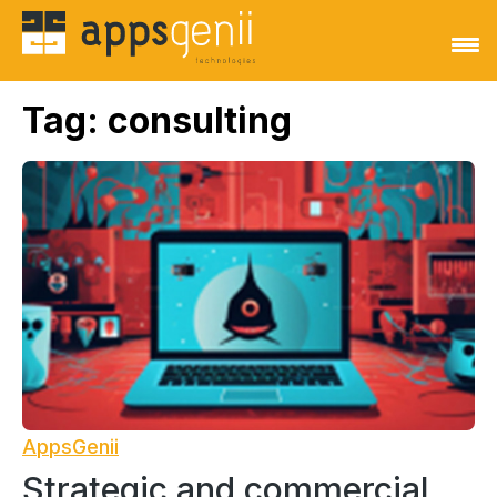
Tag:
consulting
AppsGenii
Strategic and commercial