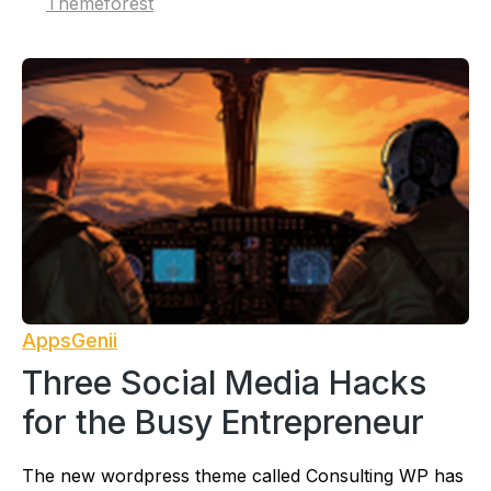
Themeforest
AppsGenii
Three Social Media Hacks
for the Busy Entrepreneur
The new wordpress theme called Consulting WP has