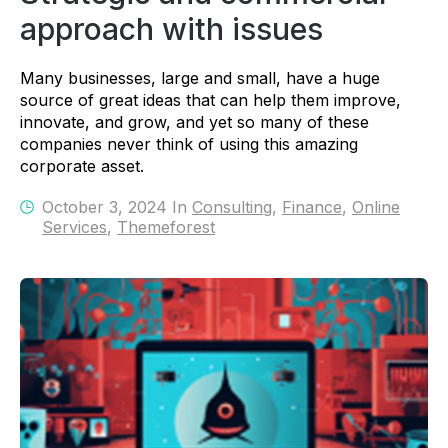
approach with issues
Many businesses, large and small, have a huge
source of great ideas that can help them improve,
innovate, and grow, and yet so many of these
companies never think of using this amazing
corporate asset.
October 3, 2024 In
Consulting
,
Finance
,
Online
Services
,
Themeforest