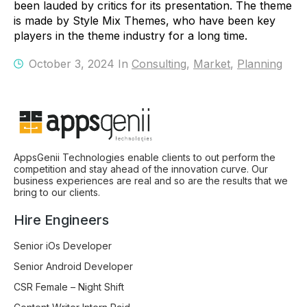
been lauded by critics for its presentation. The theme
is made by Style Mix Themes, who have been key
players in the theme industry for a long time.
October 3, 2024 In
Consulting
,
Market
,
Planning
AppsGenii Technologies enable clients to out perform the
competition and stay ahead of the innovation curve. Our
business experiences are real and so are the results that we
bring to our clients.
Hire Engineers
Senior iOs Developer
Senior Android Developer
CSR Female – Night Shift