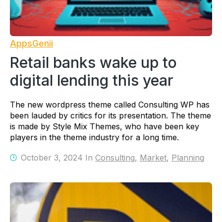
AppsGenii
Retail banks wake up to
digital lending this year
The new wordpress theme called Consulting WP has
been lauded by critics for its presentation. The theme
is made by Style Mix Themes, who have been key
players in the theme industry for a long time.
October 3, 2024 In
Consulting
,
Market
,
Planning