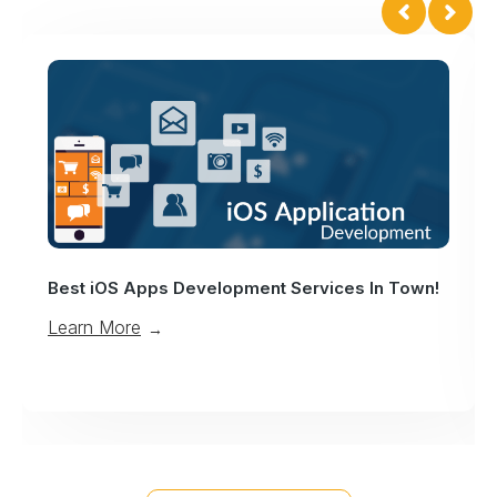
Enter Into An Era Of Mobile App Des
ices In Town!
Services!
Learn More
→