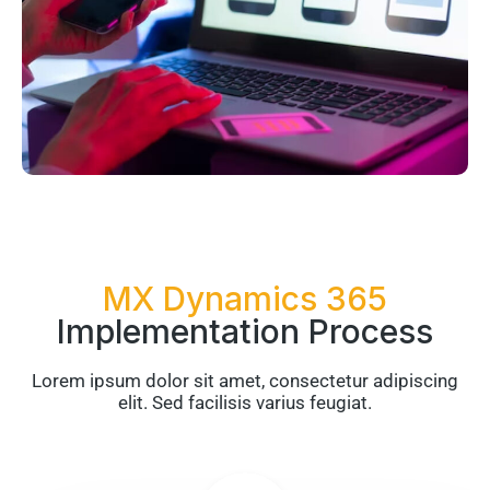
MX Dynamics 365
Implementation Process
Lorem ipsum dolor sit amet, consectetur adipiscing
elit. Sed facilisis varius feugiat.