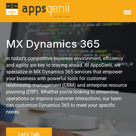
MX Dynamics 365
In today’s competitive business environment, efficiency
and agility are key to staying ahead. At AppsGenii, we
specialize in MX Dynamics 365 services that empower
your business with powerful tools for customer
relationship management (CRM) and enterprise resource
planning (ERP). Whether you’re looking to streamline
operations or improve customer interactions, our team
can customize Dynamics 365 to meet your specific
needs.
Let’s Talk