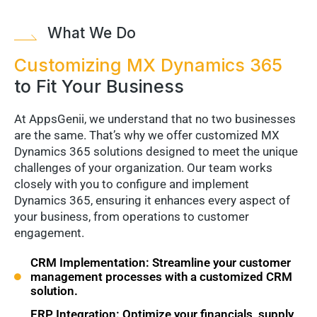
What We Do
Customizing MX Dynamics 365
to Fit Your Business
At AppsGenii, we understand that no two businesses
are the same. That’s why we offer customized MX
Dynamics 365 solutions designed to meet the unique
challenges of your organization. Our team works
closely with you to configure and implement
Dynamics 365, ensuring it enhances every aspect of
your business, from operations to customer
engagement.
CRM Implementation: Streamline your customer
management processes with a customized CRM
solution.
ERP Integration: Optimize your financials, supply