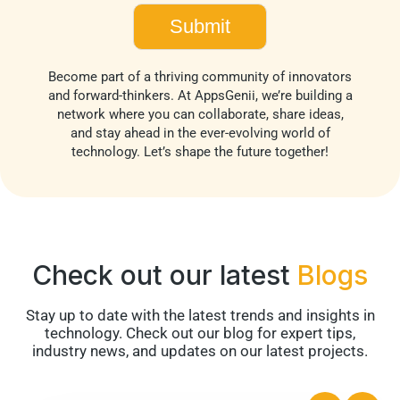
Become part of a thriving community of innovators
and forward-thinkers. At AppsGenii, we’re building a
network where you can collaborate, share ideas,
and stay ahead in the ever-evolving world of
technology. Let’s shape the future together!
Check out our latest
Blogs
Stay up to date with the latest trends and insights in
technology. Check out our blog for expert tips,
industry news, and updates on our latest projects.