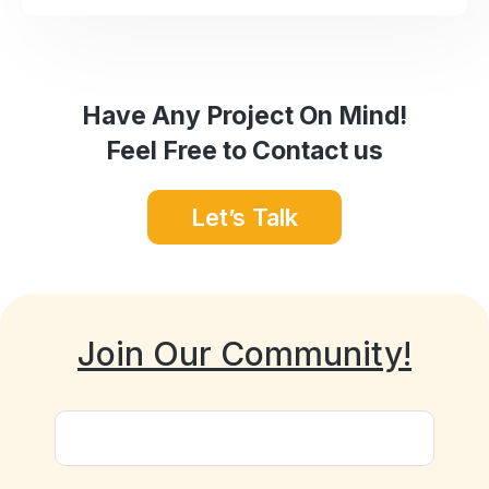
Have Any Project On Mind!
Feel Free to Contact us
Let’s Talk
Join Our Community!