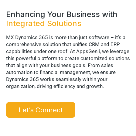
Enhancing Your Business with
Integrated Solutions
MX Dynamics 365 is more than just software – it’s a
comprehensive solution that unifies CRM and ERP
capabilities under one roof. At AppsGenii, we leverage
this powerful platform to create customized solutions
that align with your business goals. From sales
automation to financial management, we ensure
Dynamics 365 works seamlessly within your
organization, driving efficiency and growth.
Let’s Connect