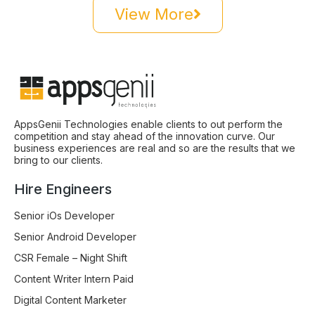
View More
AppsGenii Technologies enable clients to out perform the
competition and stay ahead of the innovation curve. Our
business experiences are real and so are the results that we
bring to our clients.
Hire Engineers
Senior iOs Developer
Senior Android Developer
CSR Female – Night Shift
Content Writer Intern Paid
Digital Content Marketer