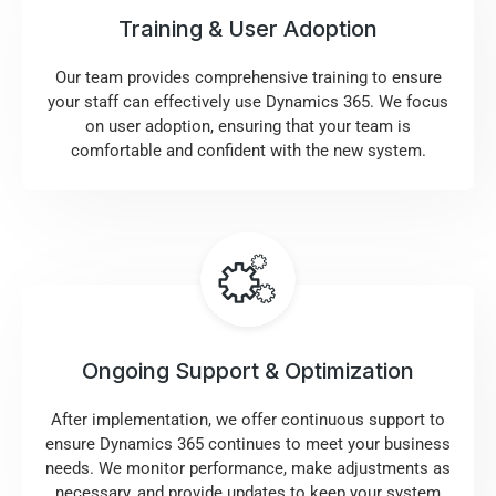
Training & User Adoption
Our team provides comprehensive training to ensure
your staff can effectively use Dynamics 365. We focus
on user adoption, ensuring that your team is
comfortable and confident with the new system.
Ongoing Support & Optimization
After implementation, we offer continuous support to
ensure Dynamics 365 continues to meet your business
needs. We monitor performance, make adjustments as
necessary, and provide updates to keep your system