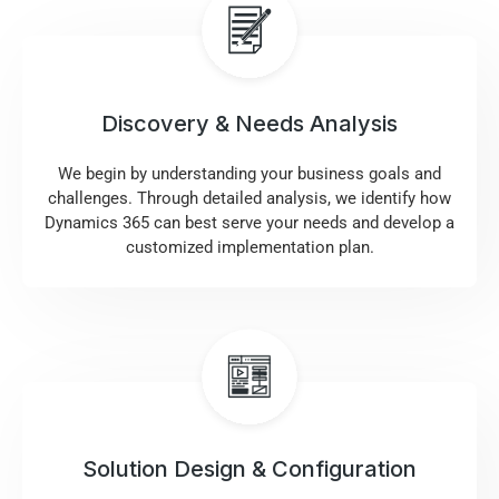
Discovery & Needs Analysis
We begin by understanding your business goals and
challenges. Through detailed analysis, we identify how
Dynamics 365 can best serve your needs and develop a
customized implementation plan.
Solution Design & Configuration