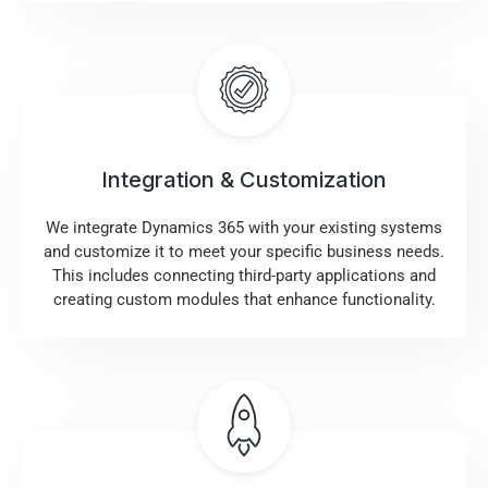
Integration & Customization
We integrate Dynamics 365 with your existing systems
and customize it to meet your specific business needs.
This includes connecting third-party applications and
creating custom modules that enhance functionality.