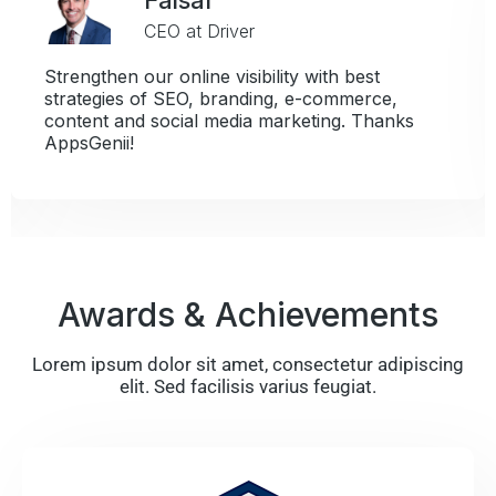
CEO at Seasonal Bids In
h best
Whenever I think of AppsGenii, I th
mmerce,
things: easy to use and support wh
g. Thanks
need it.
Awards & Achievements
Lorem ipsum dolor sit amet, consectetur adipiscing
elit. Sed facilisis varius feugiat.