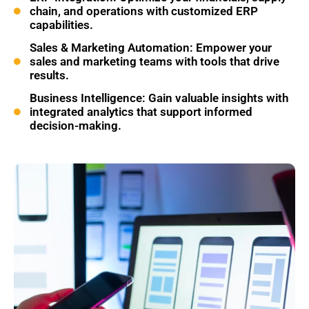
chain, and operations with customized ERP
capabilities.
Sales & Marketing Automation: Empower your
sales and marketing teams with tools that drive
results.
Business Intelligence: Gain valuable insights with
integrated analytics that support informed
decision-making.