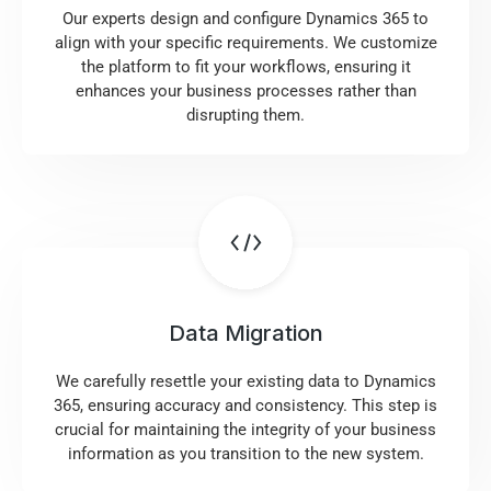
Our experts design and configure Dynamics 365 to
align with your specific requirements. We customize
the platform to fit your workflows, ensuring it
enhances your business processes rather than
disrupting them.
Data Migration
We carefully resettle your existing data to Dynamics
365, ensuring accuracy and consistency. This step is
crucial for maintaining the integrity of your business
information as you transition to the new system.