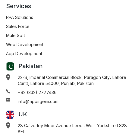
Services
RPA Solutions
Sales Force
Mule Soft
Web Development
App Development
Pakistan
22-S, Imperial Commercial Block, Paragon City، Lahore
Cantt, Lahore 54000, Punjab, Pakistan
+92 (332) 2777436
info@appsgenii.com
UK
28 Calverley Moor Avenue Leeds West Yorkshire LS28
8EL