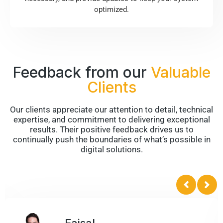
optimized.
Feedback from our
Valuable
Clients
Our clients appreciate our attention to detail, technical
expertise, and commitment to delivering exceptional
results. Their positive feedback drives us to
continually push the boundaries of what’s possible in
digital solutions.
Bruce