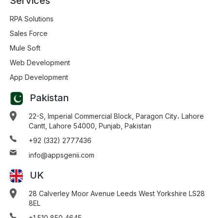
Services
RPA Solutions
Sales Force
Mule Soft
Web Development
App Development
Pakistan
22-S, Imperial Commercial Block, Paragon City، Lahore
Cantt, Lahore 54000, Punjab, Pakistan
+92 (332) 2777436
info@appsgenii.com
UK
28 Calverley Moor Avenue Leeds West Yorkshire LS28
8EL
+1 510 850 4645