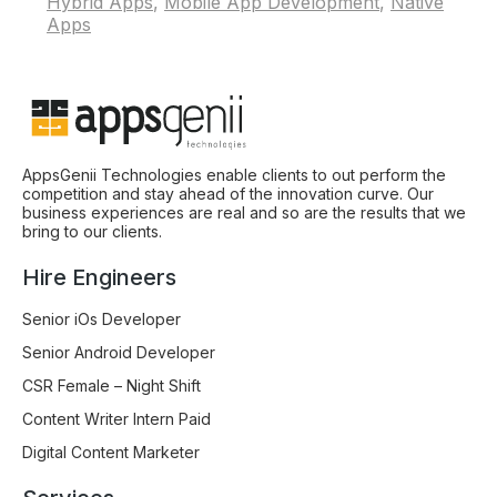
Hybrid Apps
,
Mobile App Development
,
Native
Apps
AppsGenii Technologies enable clients to out perform the
competition and stay ahead of the innovation curve. Our
business experiences are real and so are the results that we
bring to our clients.
Hire Engineers
Senior iOs Developer
Senior Android Developer
CSR Female – Night Shift
Content Writer Intern Paid
Digital Content Marketer