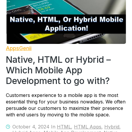
AppsGenii
Native, HTML or Hybrid –
Which Mobile App
Development to go with?
Customers experience to a mobile app is the most
essential thing for your business nowadays. We often
persuade our customers to maximize their presence
with end users by moving to the mobile space.
October 4, 2024 In
HTML
,
HTML Apps
,
Hybrid
,