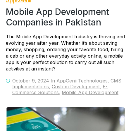
AppsGenii
Mobile App Development
Companies in Pakistan
The Mobile App Development Industry is thriving and
evolving year after year. Whether it’s about saving
money, shopping, ordering your favorite food, hiring
a cab or any other everyday activity online, a mobile
app is your perfect solution to carry out all such
activities at an instant?
October 9, 2024 In
AppGenii Technologies
,
CMS
Implementations
,
Custom Development
,
E-
Commerce Solutions
,
Mobile App Development