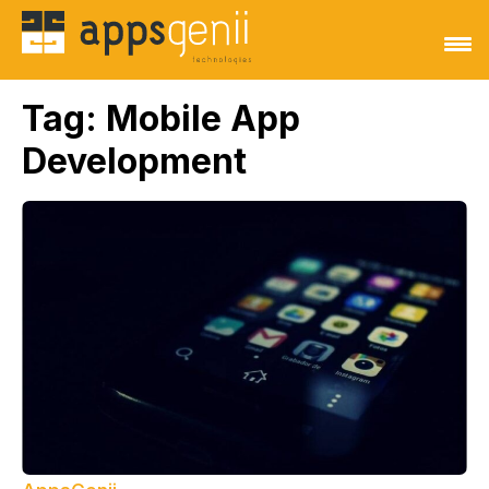
Tag:
Mobile App
Development