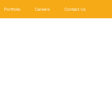
Portfolio
Careers
Contact Us