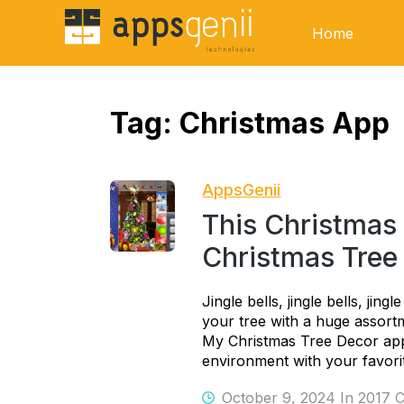
Home
Tag:
Christmas App
AppsGenii
This Christmas
Christmas Tree
Jingle bells, jingle bells, jing
your tree with a huge assort
My Christmas Tree Decor app.
environment with your favori
October 9, 2024 In
2017 C