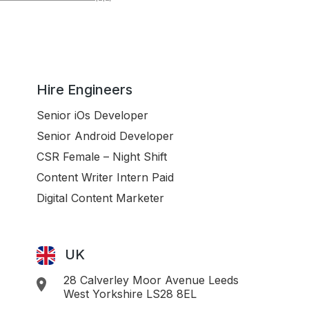
Hire Engineers
Senior iOs Developer
Senior Android Developer
CSR Female – Night Shift
Content Writer Intern Paid
Digital Content Marketer
UK
28 Calverley Moor Avenue Leeds
West Yorkshire LS28 8EL