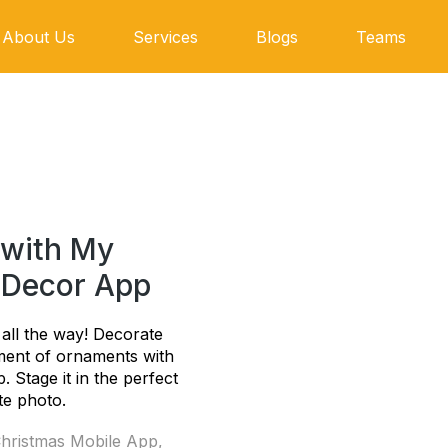
About Us
Services
Blogs
Teams
 with My
 Decor App
le all the way! Decorate
ment of ornaments with
 Stage it in the perfect
te photo.
hristmas Mobile App
,