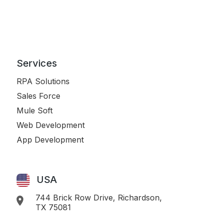
Services
RPA Solutions
Sales Force
Mule Soft
Web Development
App Development
USA
744 Brick Row Drive, Richardson,
TX 75081