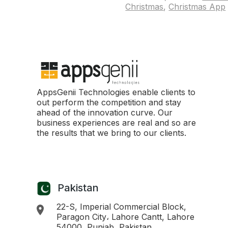
Christmas
,
Christmas App
AppsGenii Technologies enable clients to
out perform the competition and stay
ahead of the innovation curve. Our
business experiences are real and so are
the results that we bring to our clients.
Pakistan
22-S, Imperial Commercial Block,
Paragon City، Lahore Cantt, Lahore
54000, Punjab, Pakistan