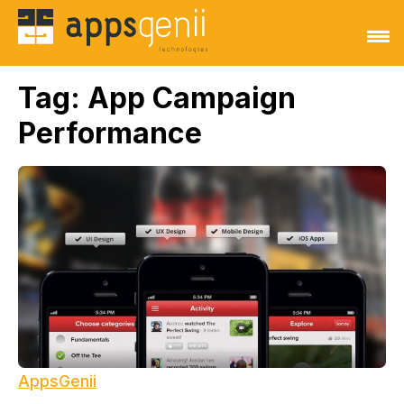
Tag:
App Campaign
Performance
AppsGenii