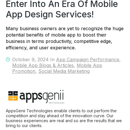
Enter Into An Era Of Mobile
App Design Services!
Many business owners are yet to recognize the huge
potential benefits of mobile app to boost their
business in terms productivity, competitive edge,
efficiency, and user experience.
October 9, 2024 In
App Campaign Performance
,
Mobile App Blogs & Articles
,
Mobile App
Promotion
,
Social Media Marketing
AppsGenii Technologies enable clients to out perform the
competition and stay ahead of the innovation curve. Our
business experiences are real and so are the results that we
bring to our clients.