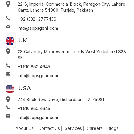
22-S, Imperial Commercial Block, Paragon City، Lahore
Cantt, Lahore 54000, Punjab, Pakistan
+92 (332) 2777436
info@appsgenii.com
UK
28 Calverley Moor Avenue Leeds West Yorkshire LS28
8EL
+1 510 850 4645
info@appsgenii.com
USA
744 Brick Row Drive, Richardson, TX 75081
+1 510 850 4645
info@appsgenii.com
About Us
Contact Us
Services
Careers
Blogs