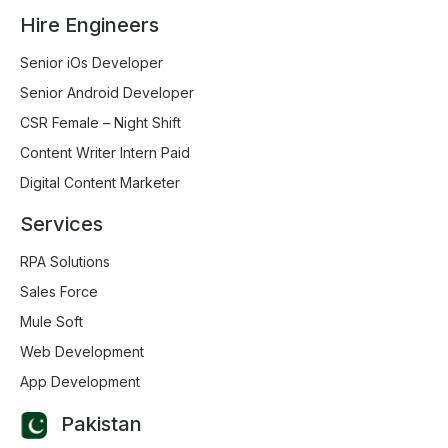
Hire Engineers
Senior iOs Developer
Senior Android Developer
CSR Female – Night Shift
Content Writer Intern Paid
Digital Content Marketer
Services
RPA Solutions
Sales Force
Mule Soft
Web Development
App Development
Pakistan